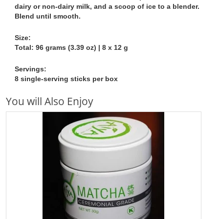
dairy or non-dairy milk, and a scoop of ice to a blender.
Blend until smooth.
Size:
Total: 96 grams (3.39 oz) | 8 x 12 g
Servings:
8 single-serving sticks per box
You will Also Enjoy