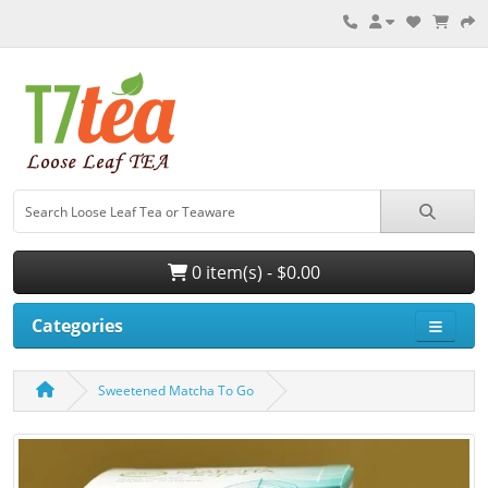
0 item(s) - $0.00
Categories
Sweetened Matcha To Go