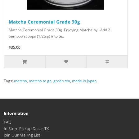
Matcha Ceremonial Grade 30g
Matcha Ceremonial Grade 30g Enjoying Matcha by : Add 2
bamboo scoops (1/2tsp) into te..
$35.00
Tags:
matcha
,
matcha to go
,
green tea
,
made in Japan
,
Information
FAQ
In Store Pickup Dallas TX
Join Our Mailing List