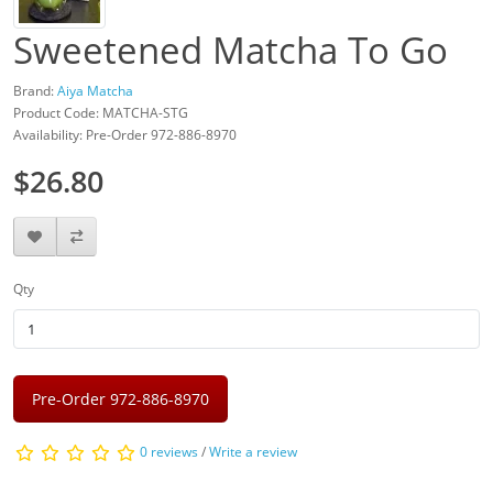
Sweetened Matcha To Go
Brand:
Aiya Matcha
Product Code: MATCHA-STG
Availability: Pre-Order 972-886-8970
$26.80
Qty
Pre-Order 972-886-8970
0 reviews
/
Write a review