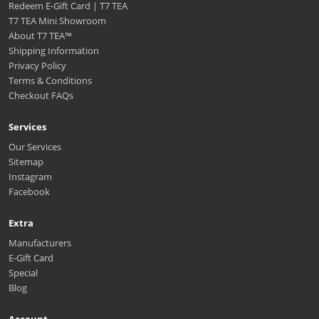
Redeem E-Gift Card | T7 TEA
T7 TEA Mini Showroom
About T7 TEA™️
Shipping Information
Privacy Policy
Terms & Conditions
Checkout FAQs
Services
Our Services
Sitemap
Instagram
Facebook
Extra
Manufacturers
E-Gift Card
Special
Blog