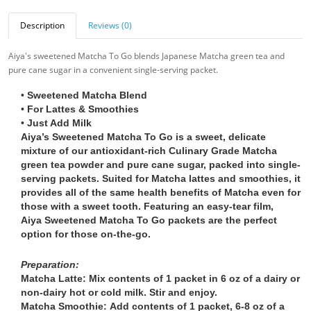
Description
Reviews (0)
Aiya's sweetened Matcha To Go blends Japanese Matcha green tea and
pure cane sugar in a convenient single-serving packet.
•
Sweetened Matcha Blend
•
For Lattes & Smoothies
•
Just Add Milk
Aiya’s Sweetened Matcha To Go is a sweet, delicate
mixture of our antioxidant-rich Culinary Grade Matcha
green tea powder and pure cane sugar, packed into single-
serving packets. Suited for Matcha lattes and smoothies, it
provides all of the same health benefits of Matcha even for
those with a sweet tooth. Featuring an easy-tear film,
Aiya Sweetened Matcha To Go packets are the perfect
option for those on-the-go.
Preparation:
Matcha Latte:
Mix contents of 1 packet in 6 oz of a dairy or
non-dairy hot or cold milk. Stir and enjoy.
Matcha Smoothie:
Add contents of 1 packet, 6-8 oz of a