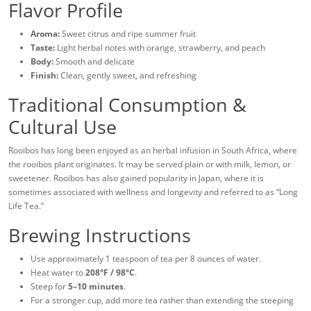
Flavor Profile
Aroma:
Sweet citrus and ripe summer fruit
Taste:
Light herbal notes with orange, strawberry, and peach
Body:
Smooth and delicate
Finish:
Clean, gently sweet, and refreshing
Traditional Consumption &
Cultural Use
Rooibos has long been enjoyed as an herbal infusion in South Africa, where
the rooibos plant originates. It may be served plain or with milk, lemon, or
sweetener. Rooibos has also gained popularity in Japan, where it is
sometimes associated with wellness and longevity and referred to as “Long
Life Tea.”
Brewing Instructions
Use approximately 1 teaspoon of tea per 8 ounces of water.
Heat water to
208°F / 98°C
.
Steep for
5–10 minutes
.
For a stronger cup, add more tea rather than extending the steeping