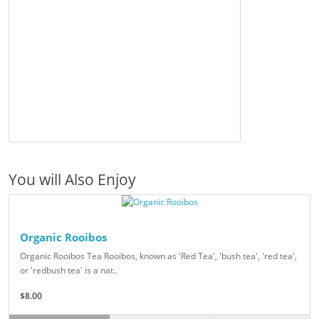
You will Also Enjoy
Organic Rooibos
Organic Rooibos Tea Rooibos, known as 'Red Tea', 'bush tea', 'red tea',
or 'redbush tea' is a nat..
$8.00