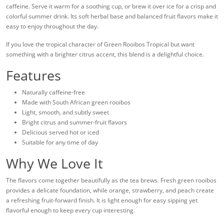
caffeine. Serve it warm for a soothing cup, or brew it over ice for a crisp and
colorful summer drink. Its soft herbal base and balanced fruit flavors make it
easy to enjoy throughout the day.
If you love the tropical character of Green Rooibos Tropical but want
something with a brighter citrus accent, this blend is a delightful choice.
Features
Naturally caffeine-free
Made with South African green rooibos
Light, smooth, and subtly sweet
Bright citrus and summer-fruit flavors
Delicious served hot or iced
Suitable for any time of day
Why We Love It
The flavors come together beautifully as the tea brews. Fresh green rooibos
provides a delicate foundation, while orange, strawberry, and peach create
a refreshing fruit-forward finish. It is light enough for easy sipping yet
flavorful enough to keep every cup interesting.