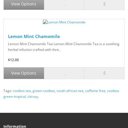
View Options
Lemon Mint Chamomile
Lemon Mint Chamomile Tea Lemon Mint Chamomile Tea is a soothing
herbal infusion crafted with thre..
$12.00
View Options
Tags:
rooibos tea
,
green rooibos
,
south african tea
,
caffeine free
,
rooibos
green tropical
,
citrusy
,
Information