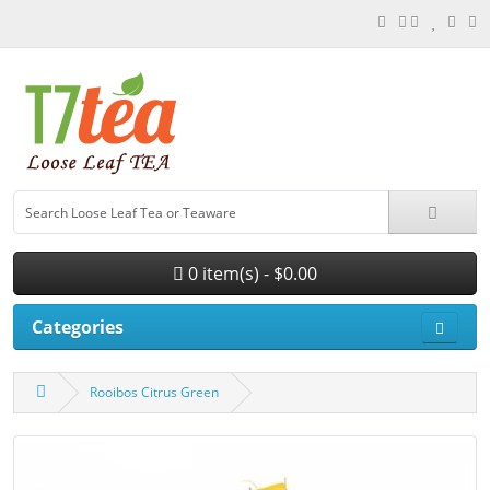
0 item(s) - $0.00
Categories
Rooibos Citrus Green