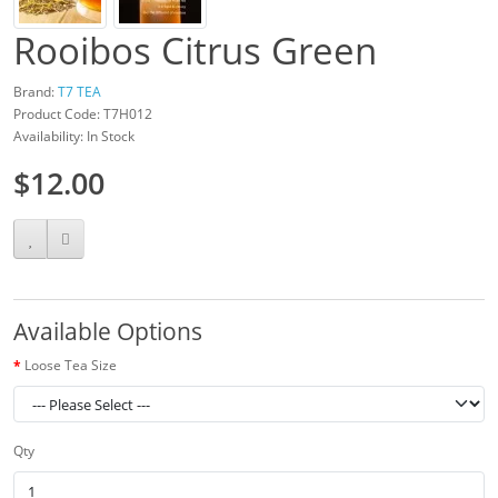
Rooibos Citrus Green
Brand:
T7 TEA
Product Code: T7H012
Availability: In Stock
$12.00
Available Options
Loose Tea Size
Qty