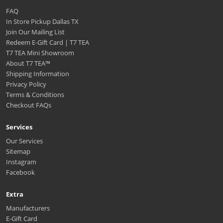
FAQ
In Store Pickup Dallas TX
Join Our Mailing List
Redeem E-Gift Card | T7 TEA
T7 TEA Mini Showroom
About T7 TEA™️
Shipping Information
Privacy Policy
Terms & Conditions
Checkout FAQs
Services
Our Services
Sitemap
Instagram
Facebook
Extra
Manufacturers
E-Gift Card