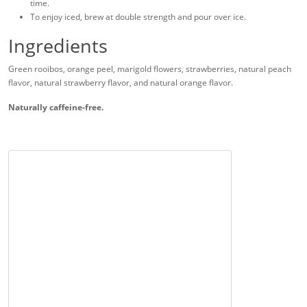
time.
To enjoy iced, brew at double strength and pour over ice.
Ingredients
Green rooibos, orange peel, marigold flowers, strawberries, natural peach
flavor, natural strawberry flavor, and natural orange flavor.
Naturally caffeine-free.