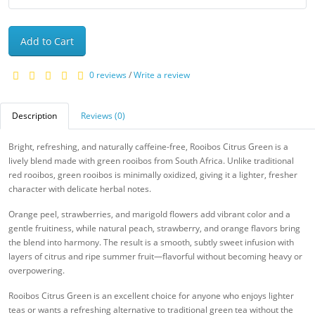
Add to Cart
0 reviews
/
Write a review
Description
Reviews (0)
Bright, refreshing, and naturally caffeine-free, Rooibos Citrus Green is a
lively blend made with green rooibos from South Africa. Unlike traditional
red rooibos, green rooibos is minimally oxidized, giving it a lighter, fresher
character with delicate herbal notes.
Orange peel, strawberries, and marigold flowers add vibrant color and a
gentle fruitiness, while natural peach, strawberry, and orange flavors bring
the blend into harmony. The result is a smooth, subtly sweet infusion with
layers of citrus and ripe summer fruit—flavorful without becoming heavy or
overpowering.
Rooibos Citrus Green is an excellent choice for anyone who enjoys lighter
teas or wants a refreshing alternative to traditional green tea without the