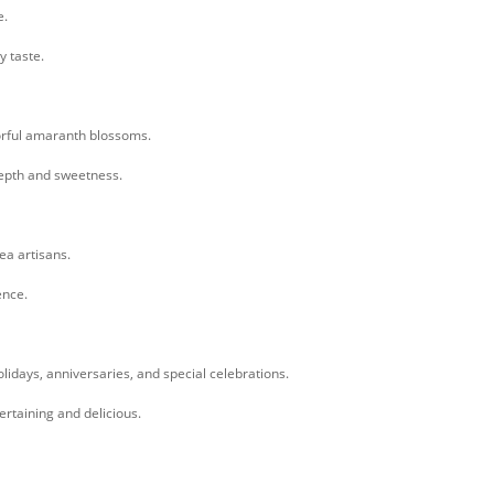
e.
y taste.
orful amaranth blossoms.
depth and sweetness.
tea artisans.
ence.
holidays, anniversaries, and special celebrations.
tertaining and delicious.