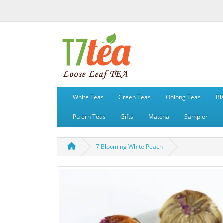
White Teas
Green Teas
Oolong Teas
Bl
Pu erh Teas
Gifts
Matcha
Sampler
7 Blooming White Peach