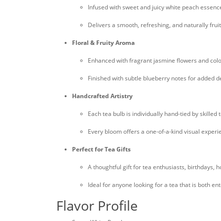
Infused with sweet and juicy white peach essenc
Delivers a smooth, refreshing, and naturally fruit
Floral & Fruity Aroma
Enhanced with fragrant jasmine flowers and col
Finished with subtle blueberry notes for added 
Handcrafted Artistry
Each tea bulb is individually hand-tied by skilled 
Every bloom offers a one-of-a-kind visual experi
Perfect for Tea Gifts
A thoughtful gift for tea enthusiasts, birthdays, 
Ideal for anyone looking for a tea that is both en
Flavor Profile