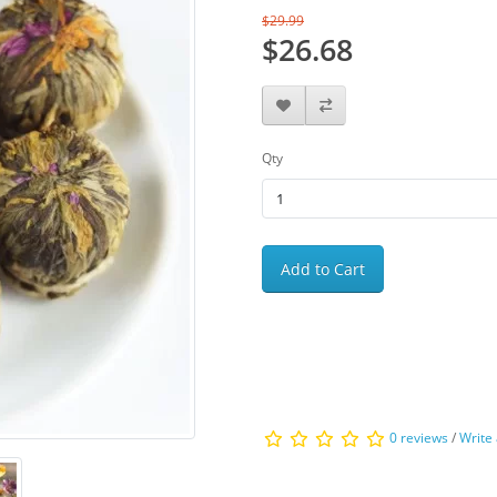
$29.99
$26.68
Qty
Add to Cart
0 reviews
/
Write