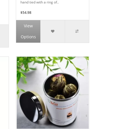
hand tied with a ring of..
$54.98
View
Options