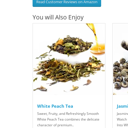
Read Customer Reviews on Amazon
You will Also Enjoy
White Peach Tea
Jasm
Sweet, Fruity, and Refreshingly Smooth
Jasmin
White Peach Tea combines the delicate
Watch 
character of premium..
Into W