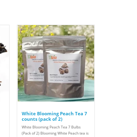
White Blooming Peach Tea 7
counts (pack of 2)
White Blooming Peach Tea 7 Bulbs
(Pack of 2) Blooming White Peach tea is