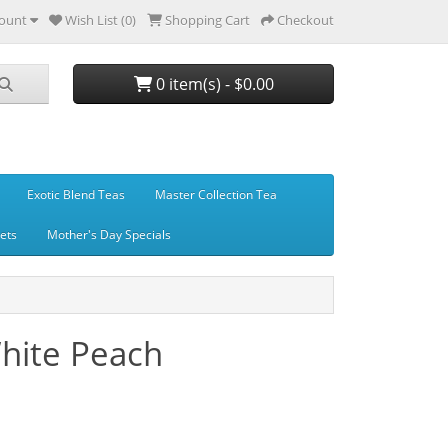
ount
Wish List (0)
Shopping Cart
Checkout
0 item(s) - $0.00
Exotic Blend Teas
Master Collection Tea
Sets
Mother's Day Specials
hite Peach