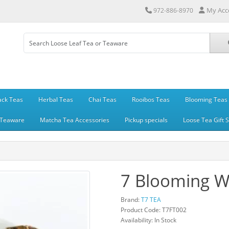
My Acc
972-886-8970
ack Teas
Herbal Teas
Chai Teas
Rooibos Teas
Blooming Teas
Teaware
Matcha Tea Accessories
Pickup specials
Loose Tea Gift 
7 Blooming W
Brand:
T7 TEA
Product Code: T7FT002
Availability: In Stock