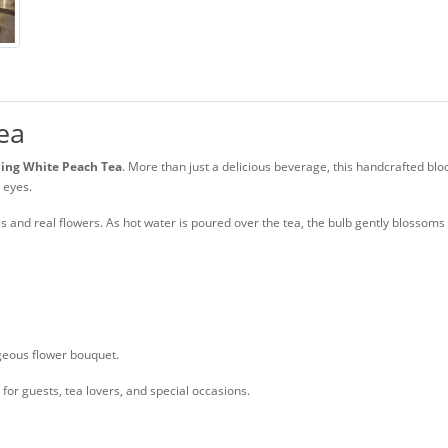
ea
ing White Peach Tea
. More than just a delicious beverage, this handcrafted bl
r eyes.
es and real flowers. As hot water is poured over the tea, the bulb gently blossom
geous flower bouquet.
 for guests, tea lovers, and special occasions.