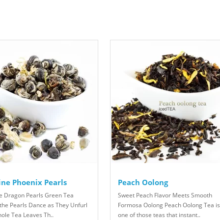
ine Phoenix Pearls
Peach Oolong
e Dragon Pearls Green Tea
Sweet Peach Flavor Meets Smooth
the Pearls Dance as They Unfurl
Formosa Oolong Peach Oolong Tea is
hole Tea Leaves Th..
one of those teas that instant..