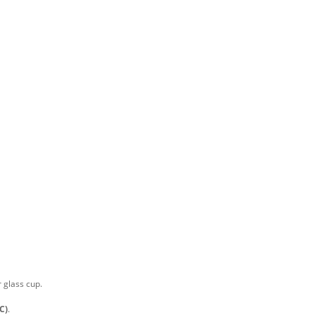
r glass cup.
C)
.