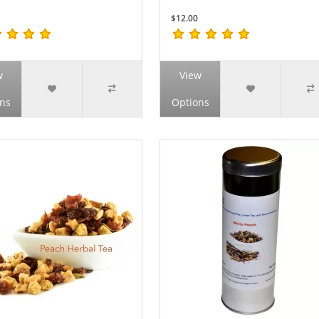
$12.00
w
View
ns
Options