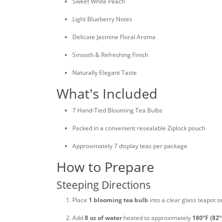
Sweet White Peach
Light Blueberry Notes
Delicate Jasmine Floral Aroma
Smooth & Refreshing Finish
Naturally Elegant Taste
What's Included
7 Hand-Tied Blooming Tea Bulbs
Packed in a convenient resealable Ziplock pouch
Approximately 7 display teas per package
How to Prepare
Steeping Directions
Place
1 blooming tea bulb
into a clear glass teapot o
Add
8 oz of water
heated to approximately
180°F (82°