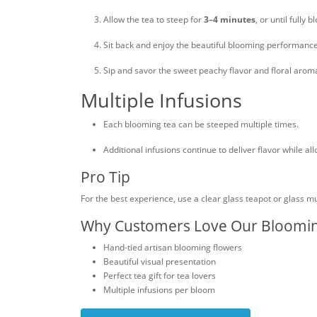
Allow the tea to steep for
3–4 minutes
, or until fully 
Sit back and enjoy the beautiful blooming performance
Sip and savor the sweet peachy flavor and floral arom
Multiple Infusions
Each blooming tea can be steeped multiple times.
Additional infusions continue to deliver flavor while a
Pro Tip
For the best experience, use a clear glass teapot or glass 
Why Customers Love Our Bloomi
Hand-tied artisan blooming flowers
Beautiful visual presentation
Perfect tea gift for tea lovers
Multiple infusions per bloom