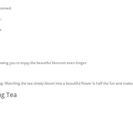
bloomed.
.
a.
llowing you to enjoy the beautiful blossom even longer.
mug. Watching the tea slowly bloom into a beautiful flower is half the fun and ma
ng Tea