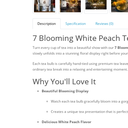
Description
Specification
Reviews (0)
7 Blooming White Peach T
Turn every cup of tea into a beautiful show with our
7 Bloom
slowly unfolds into a stunning floral display right before you
Each tea bulb is carefully hand-tied using premium tea leav
ordinary tea break into a relaxing and entertaining moment.
Why You'll Love It
Beautiful Blooming Display
Watch each tea bulb gracefully bloom into a gor
Creates a unique tea presentation that is perfect
Delicious White Peach Flavor