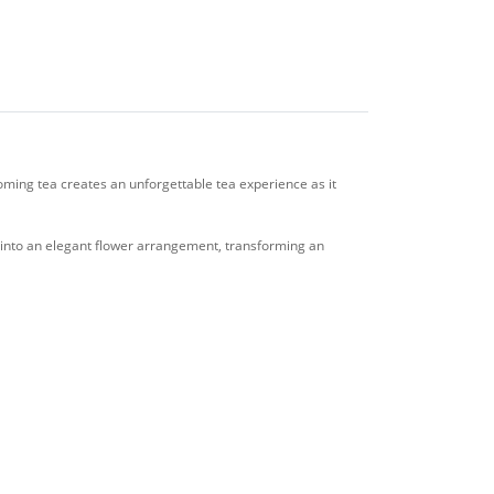
ooming tea creates an unforgettable tea experience as it
s into an elegant flower arrangement, transforming an