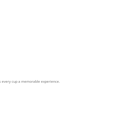
kes every cup a memorable experience.