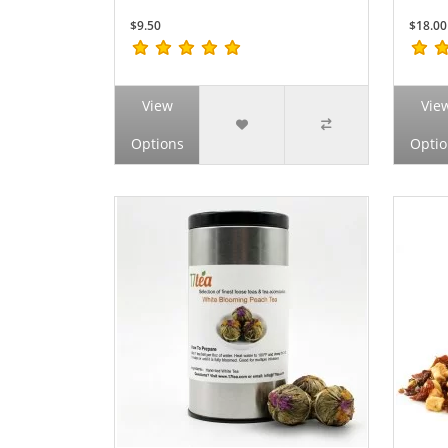
$9.50
$18.00
View
Vie
Options
Optio