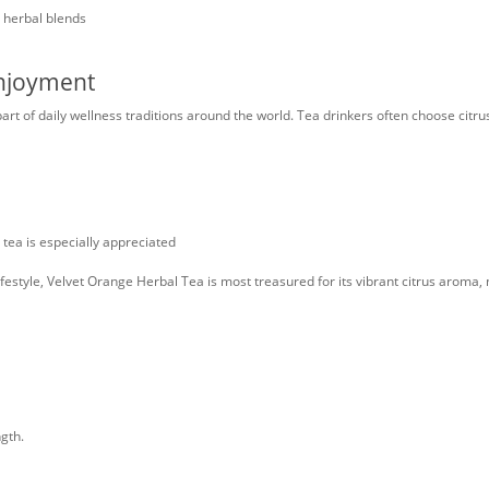
d herbal blends
Enjoyment
part of daily wellness traditions around the world. Tea drinkers often choose citr
ea is especially appreciated
estyle, Velvet Orange Herbal Tea is most treasured for its vibrant citrus aroma, n
gth.