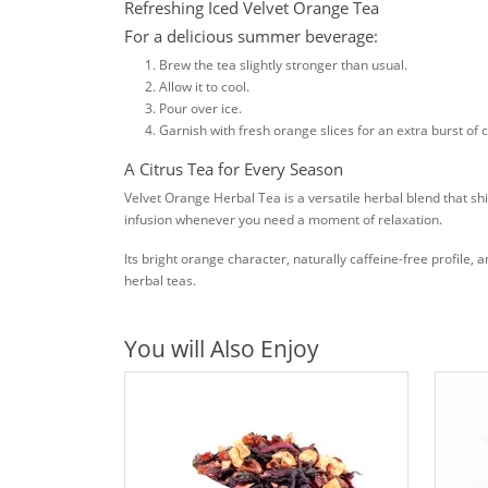
Refreshing Iced Velvet Orange Tea
For a delicious summer beverage:
Brew the tea slightly stronger than usual.
Allow it to cool.
Pour over ice.
Garnish with fresh orange slices for an extra burst of ci
A Citrus Tea for Every Season
Velvet Orange Herbal Tea is a versatile herbal blend that sh
infusion whenever you need a moment of relaxation.
Its bright orange character, naturally caffeine-free profil
herbal teas.
You will Also Enjoy