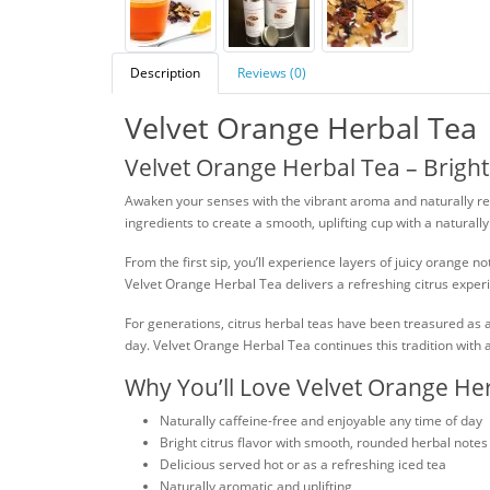
Description
Reviews (0)
Velvet Orange Herbal Tea
Velvet Orange Herbal Tea – Bright
Awaken your senses with the vibrant aroma and naturally refr
ingredients to create a smooth, uplifting cup with a naturall
From the first sip, you’ll experience layers of juicy orang
Velvet Orange Herbal Tea delivers a refreshing citrus experi
For generations, citrus herbal teas have been treasured as a 
day. Velvet Orange Herbal Tea continues this tradition with 
Why You’ll Love Velvet Orange He
Naturally caffeine-free and enjoyable any time of day
Bright citrus flavor with smooth, rounded herbal notes
Delicious served hot or as a refreshing iced tea
Naturally aromatic and uplifting