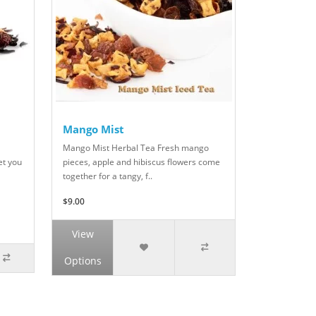
Mango Mist
Mango Mist Herbal Tea Fresh mango
et you
pieces, apple and hibiscus flowers come
together for a tangy, f..
$9.00
View
Options