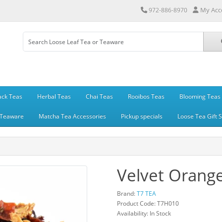
My Acc
972-886-8970
ack Teas
Herbal Teas
Chai Teas
Rooibos Teas
Blooming Teas
Teaware
Matcha Tea Accessories
Pickup specials
Loose Tea Gift 
Velvet Orang
Brand:
T7 TEA
Product Code: T7H010
Availability: In Stock