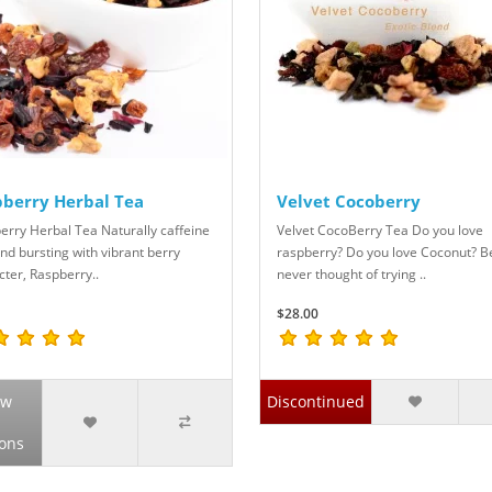
berry Herbal Tea
Velvet Cocoberry
erry Herbal Tea Naturally caffeine
Velvet CocoBerry Tea Do you love
nd bursting with vibrant berry
raspberry? Do you love Coconut? B
cter, Raspberry..
never thought of trying ..
$28.00
ew
Discontinued
ons