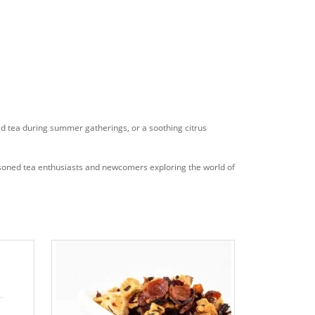
ced tea during summer gatherings, or a soothing citrus
easoned tea enthusiasts and newcomers exploring the world of