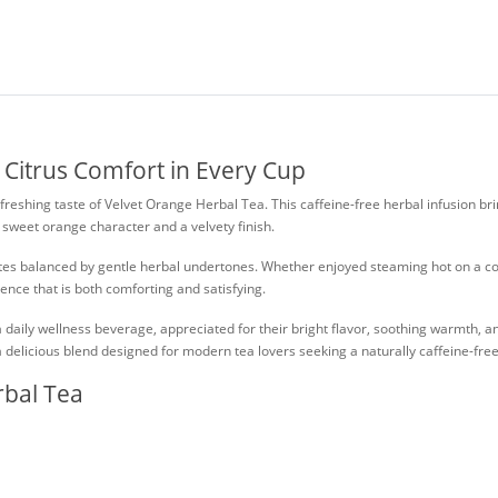
 Citrus Comfort in Every Cup
eshing taste of Velvet Orange Herbal Tea. This caffeine-free herbal infusion brin
y sweet orange character and a velvety finish.
e notes balanced by gentle herbal undertones. Whether enjoyed steaming hot on a
ence that is both comforting and satisfying.
daily wellness beverage, appreciated for their bright flavor, soothing warmth, and
a delicious blend designed for modern tea lovers seeking a naturally caffeine-free
rbal Tea