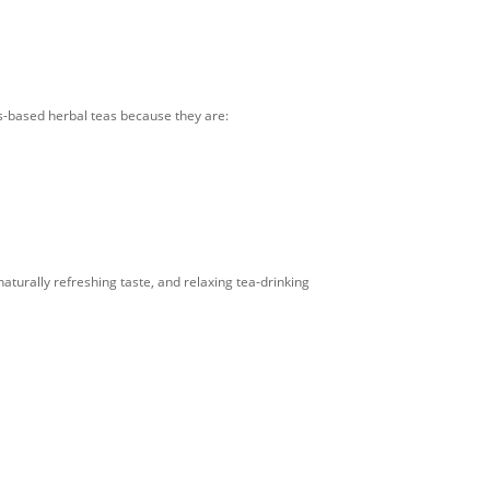
us-based herbal teas because they are:
aturally refreshing taste, and relaxing tea-drinking