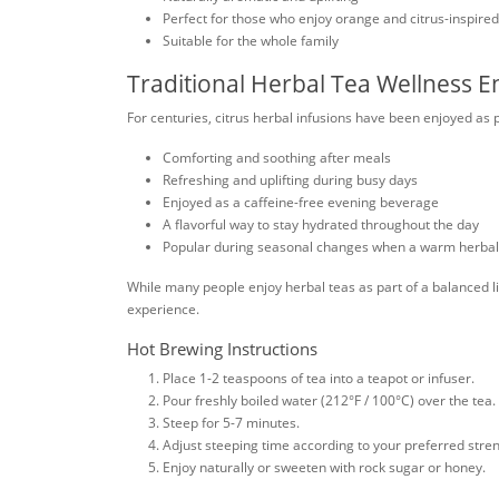
Perfect for those who enjoy orange and citrus-inspire
Suitable for the whole family
Traditional Herbal Tea Wellness 
For centuries, citrus herbal infusions have been enjoyed as 
Comforting and soothing after meals
Refreshing and uplifting during busy days
Enjoyed as a caffeine-free evening beverage
A flavorful way to stay hydrated throughout the day
Popular during seasonal changes when a warm herbal t
While many people enjoy herbal teas as part of a balanced lif
experience.
Hot Brewing Instructions
Place 1-2 teaspoons of tea into a teapot or infuser.
Pour freshly boiled water (212°F / 100°C) over the tea.
Steep for 5-7 minutes.
Adjust steeping time according to your preferred stren
Enjoy naturally or sweeten with rock sugar or honey.