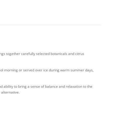
gs together carefully selected botanicals and citrus
 cool morning or served over ice during warm summer days,
 ability to bring a sense of balance and relaxation to the
 alternative.