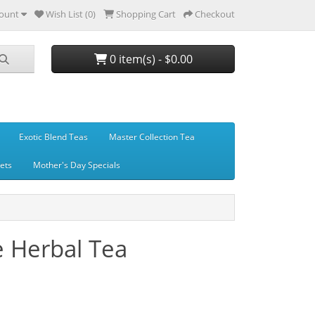
ount
Wish List (0)
Shopping Cart
Checkout
0 item(s) - $0.00
Exotic Blend Teas
Master Collection Tea
Sets
Mother's Day Specials
e Herbal Tea