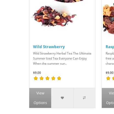
Wild Strawberry
Rasp
Wild Strawberry Herbal Tea The Ultimate
Raspb
Summer Iced Tea Everyone Can Enjoy
free a
When the summer sun..
chara
$9.00
$9.00
View
Vi
Options
Opti