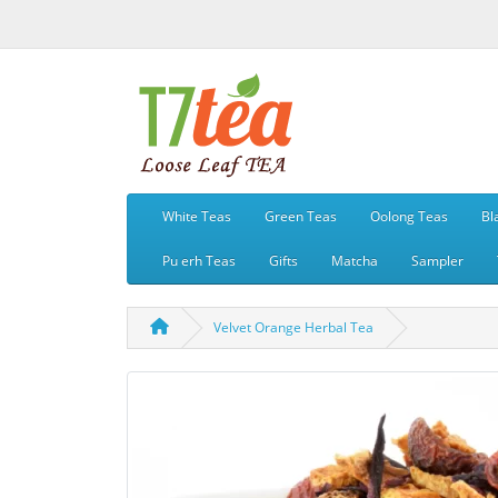
White Teas
Green Teas
Oolong Teas
Bl
Pu erh Teas
Gifts
Matcha
Sampler
Velvet Orange Herbal Tea