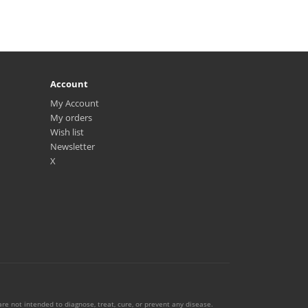
Account
My Account
My orders
Wish list
Newsletter
X
e not intended to diagnose, treat, cure, or prevent any disease.