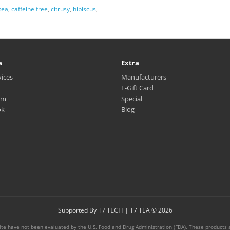
tea
,
caffeine free
,
citrusy
,
hibiscus
,
s
Extra
vices
Manufacturers
E-Gift Card
am
Special
ok
Blog
T7 TECH
Supported By
| T7 TEA © 2026
te have not been evaluated by the U.S. Food and Drug Administration (FDA). These products ar