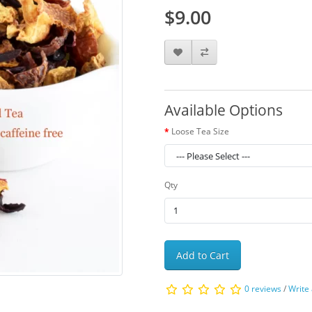
$9.00
Available Options
Loose Tea Size
Qty
Add to Cart
0 reviews
/
Write