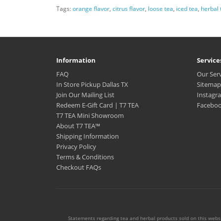
Tags:
orange flavor
,
citrus flavor
,
loose tea
,
iced tea
,
herbal 
Information
Service
FAQ
Our Ser
In Store Pickup Dallas TX
Sitemap
Join Our Mailing List
Instagr
Redeem E-Gift Card | T7 TEA
Facebo
T7 TEA Mini Showroom
About T7 TEA™️
Shipping Information
Privacy Policy
Terms & Conditions
Checkout FAQs
Statements regarding tea and herbal products sold on this websi