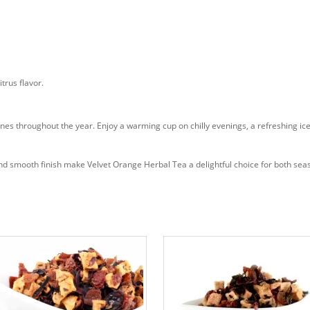
trus flavor.
ines throughout the year. Enjoy a warming cup on chilly evenings, a refreshing i
e, and smooth finish make Velvet Orange Herbal Tea a delightful choice for both s