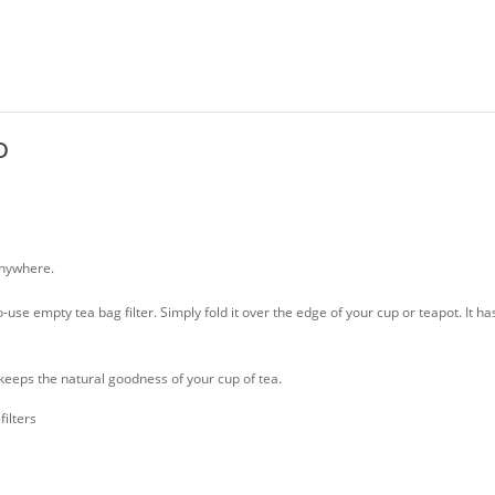
o
anywhere.
use empty tea bag filter. Simply fold it over the edge of your cup or teapot. It h
keeps the natural goodness of your cup of tea.
ilters