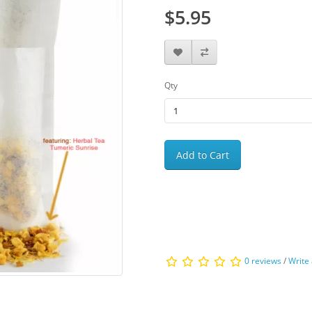
$5.95
Qty
Add to Cart
0 reviews
/
Write