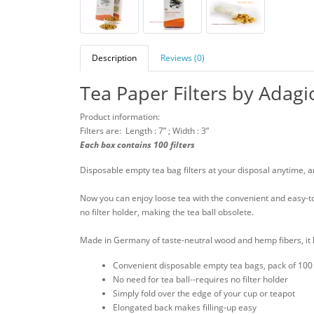
Description
Reviews (0)
Tea Paper Filters by Adagi
Product information:
Filters are: Length : 7” ; Width : 3”
Each box contains 100 filters
Disposable empty tea bag filters at your disposal anytime, 
Now you can enjoy loose tea with the convenient and easy-to-
no filter holder, making the tea ball obsolete.
Made in Germany of taste-neutral wood and hemp fibers, it 
Convenient disposable empty tea bags, pack of 100 f
No need for tea ball--requires no filter holder
Simply fold over the edge of your cup or teapot
Elongated back makes filling-up easy