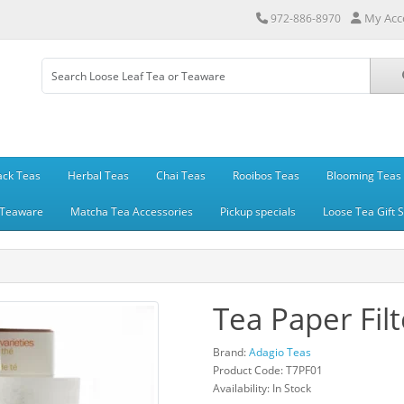
My Acc
972-886-8970
ack Teas
Herbal Teas
Chai Teas
Rooibos Teas
Blooming Teas
Teaware
Matcha Tea Accessories
Pickup specials
Loose Tea Gift 
Tea Paper Filt
Brand:
Adagio Teas
Product Code: T7PF01
Availability: In Stock