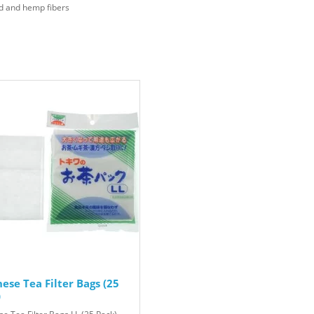
d and hemp fibers
ese Tea Filter Bags (25
)