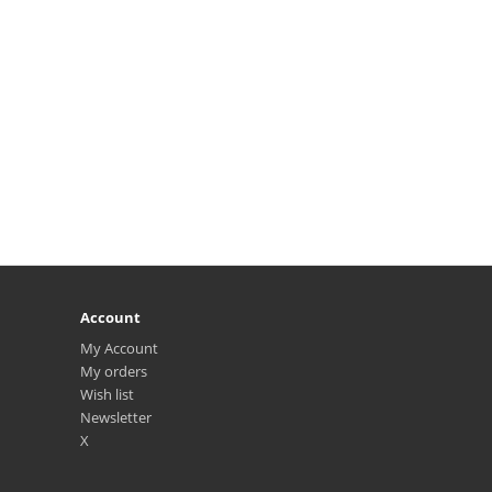
Account
My Account
My orders
Wish list
Newsletter
X