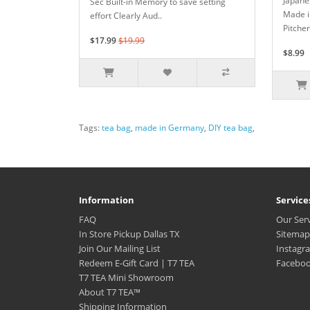
Japanes
Sec Built-in Memory to save setting
Made i
effort Clearly Aud..
Pitcher
$17.99
$19.99
$8.99
Tags:
tea bag
,
made in Germany
,
DIY tea bag
,
Information
Service
FAQ
Our Ser
In Store Pickup Dallas TX
Sitemap
Join Our Mailing List
Instagr
Redeem E-Gift Card | T7 TEA
Facebo
T7 TEA Mini Showroom
About T7 TEA™️
Shipping Information