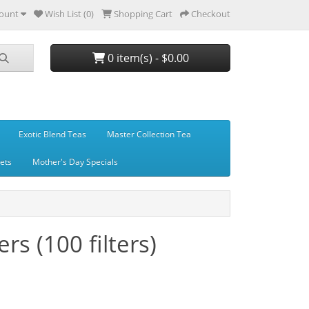
ount
Wish List (0)
Shopping Cart
Checkout
0 item(s) - $0.00
Exotic Blend Teas
Master Collection Tea
Sets
Mother's Day Specials
ers (100 filters)