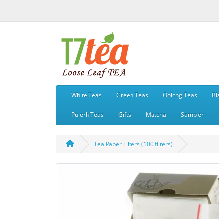
White Teas
Green Teas
Oolong Teas
Bl
Pu erh Teas
Gifts
Matcha
Sampler
Tea Paper Filters (100 filters)