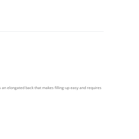
as an elongated back that makes filling-up easy and requires