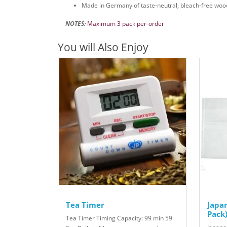
Made in Germany of taste-neutral, bleach-free woo
NOTES:
Maximum 3 pack per-order
You will Also Enjoy
Tea Timer
Japan
Pack
Tea Timer Timing Capacity: 99 min 59