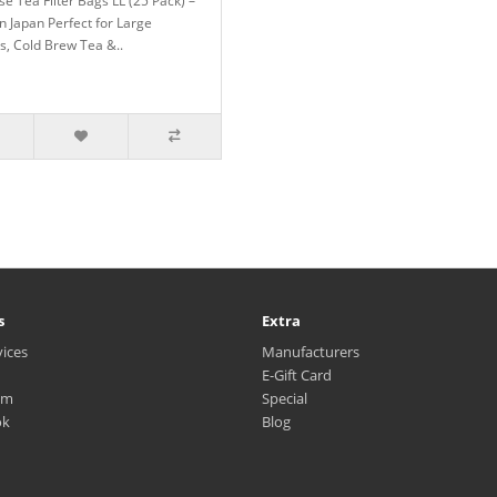
e Tea Filter Bags LL (25 Pack) –
n Japan Perfect for Large
s, Cold Brew Tea &..
s
Extra
vices
Manufacturers
E-Gift Card
am
Special
ok
Blog