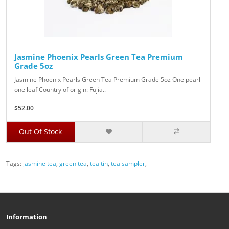
Jasmine Phoenix Pearls Green Tea Premium
Grade 5oz
Jasmine Phoenix Pearls Green Tea Premium Grade 5oz One pearl
one leaf Country of origin: Fujia..
$52.00
Out Of Stock
Tags:
jasmine tea
,
green tea
,
tea tin
,
tea sampler
,
Information