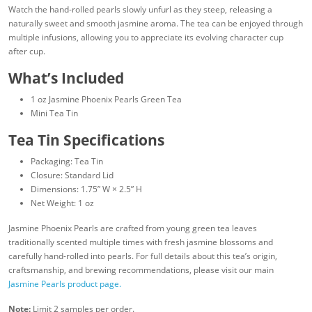
Watch the hand-rolled pearls slowly unfurl as they steep, releasing a
naturally sweet and smooth jasmine aroma. The tea can be enjoyed through
multiple infusions, allowing you to appreciate its evolving character cup
after cup.
What’s Included
1 oz Jasmine Phoenix Pearls Green Tea
Mini Tea Tin
Tea Tin Specifications
Packaging: Tea Tin
Closure: Standard Lid
Dimensions: 1.75” W × 2.5” H
Net Weight: 1 oz
Jasmine Phoenix Pearls are crafted from young green tea leaves
traditionally scented multiple times with fresh jasmine blossoms and
carefully hand-rolled into pearls. For full details about this tea’s origin,
craftsmanship, and brewing recommendations, please visit our main
Jasmine Pearls product page.
Note:
Limit 2 samples per order.