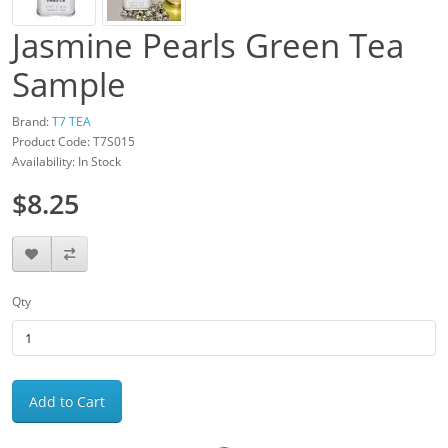
Jasmine Pearls Green Tea
Sample
Brand:
T7 TEA
Product Code: T7S015
Availability: In Stock
$8.25
Qty
Add to Cart