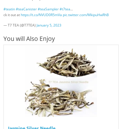
#teatin
#teaCanister
#teaSampler
#t7tea
...
ck it out at
https://t.co/NVUD0R5mVa
pic.twitter.com/MkipuHwRhB
— T7 TEA (@T7TEA)
January 5, 2023
You will Also Enjoy
Jasmine Silver Needle