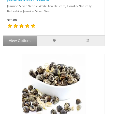
Jasmine Silver Needle White Tea Delicate, Floral & Naturally
Refreshing Jasmine Silver Nee..
$25.00
View Options