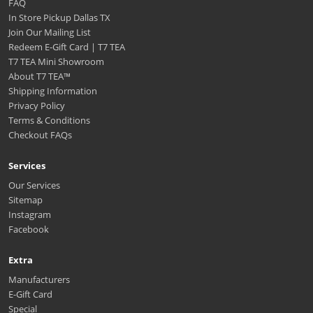
FAQ
In Store Pickup Dallas TX
Join Our Mailing List
Redeem E-Gift Card | T7 TEA
T7 TEA Mini Showroom
About T7 TEA™️
Shipping Information
Privacy Policy
Terms & Conditions
Checkout FAQs
Services
Our Services
Sitemap
Instagram
Facebook
Extra
Manufacturers
E-Gift Card
Special