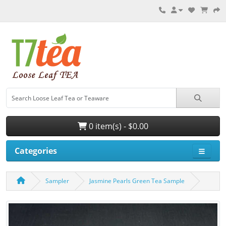
0 item(s) - $0.00
Categories
Sampler
Jasmine Pearls Green Tea Sample