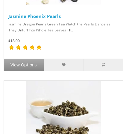
Jasmine Phoenix Pearls
Jasmine Dragon Pearls Green Tea Watch the Pearls Dance as
They Unfurl Into Whole Tea Leaves Th..
$18.00
View Options