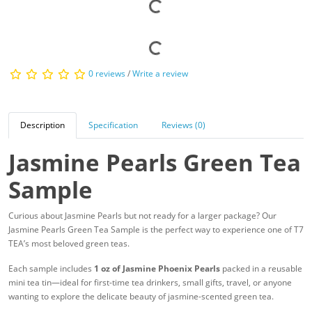
0 reviews
/
Write a review
Description
Specification
Reviews (0)
Jasmine Pearls Green Tea
Sample
Curious about Jasmine Pearls but not ready for a larger package? Our
Jasmine Pearls Green Tea Sample is the perfect way to experience one of T7
TEA’s most beloved green teas.
Each sample includes
1 oz of Jasmine Phoenix Pearls
packed in a reusable
mini tea tin—ideal for first-time tea drinkers, small gifts, travel, or anyone
wanting to explore the delicate beauty of jasmine-scented green tea.