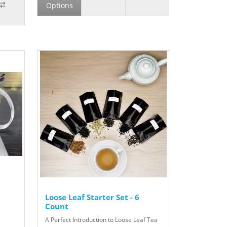
Options
Loose Leaf Starter Set - 6
Count
A Perfect Introduction to Loose Leaf Tea