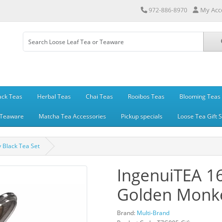
My Acc
972-886-8970
ack Teas
Herbal Teas
Chai Teas
Rooibos Teas
Blooming Teas
Teaware
Matcha Tea Accessories
Pickup specials
Loose Tea Gift 
 Black Tea Set
IngenuiTEA 1
Golden Monke
Brand:
Multi-Brand