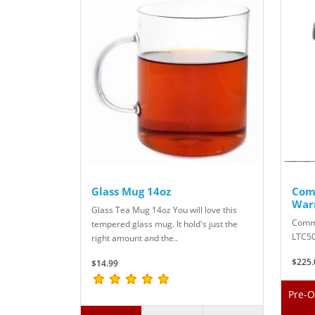
Glass Mug 14oz
Com
War
Glass Tea Mug 14oz You will love this
Comme
tempered glass mug. It hold's just the
LTC50
right amount and the..
$225.
$14.99
Pre-O