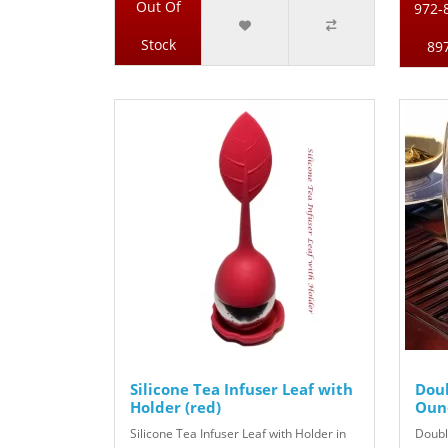
Out Of
972-
Stock
89
Silicone Tea Infuser Leaf with
Doub
Holder (red)
Ounc
Silicone Tea Infuser Leaf with Holder in
Doubl