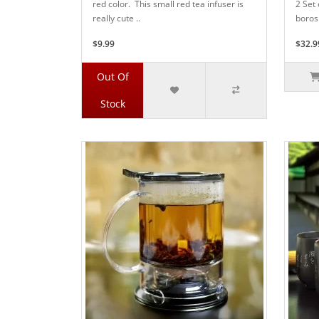
red color. This small red tea infuser is
2 Set 
really cute ..
borosi
$9.99
$32.9
Out Of
Stock