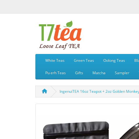
White Teas
Green Teas
Oolong Teas
Bl
Pu erh Teas
Gifts
Matcha
Sampler
IngenuiTEA 16oz Teapot + 2oz Golden Monkey