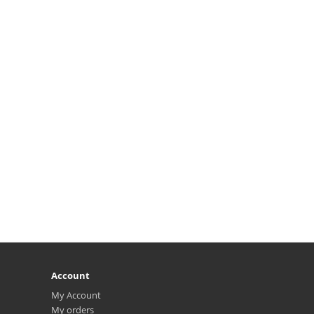
Account
My Account
My orders