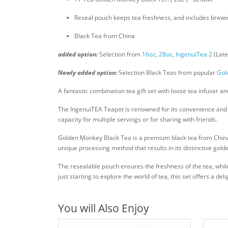
Reseal pouch keeps tea freshness, and includes brewin
Black Tea from China
added option:
Selection from
16oz
,
28oz
,
IngenuiTea 2
(Late
Newly added option:
Selection Black Teas from popular
Gol
A fantastic combination tea gift set with loose tea infuser 
The IngenuiTEA Teapot is renowned for its convenience and eas
capacity for multiple servings or for sharing with friends.
Golden Monkey Black Tea is a premium black tea from China k
unique processing method that results in its distinctive gol
The resealable pouch ensures the freshness of the tea, while
just starting to explore the world of tea, this set offers a d
You will Also Enjoy