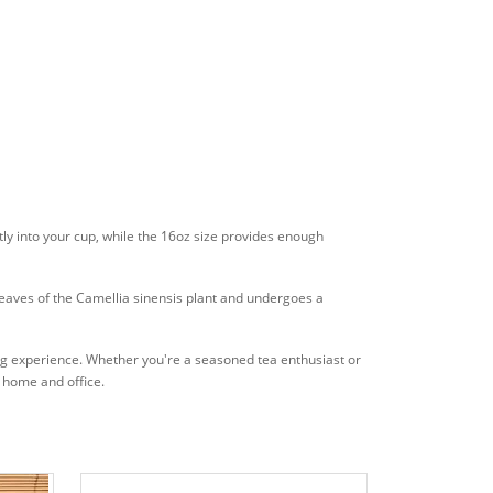
ctly into your cup, while the 16oz size provides enough
leaves of the Camellia sinensis plant and undergoes a
king experience. Whether you're a seasoned tea enthusiast or
th home and office.