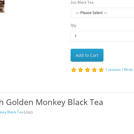
2oz Black Tea
Qty
Add to Cart
1 reviews
/
Write
th Golden Monkey Black Tea
key Black Tea
(2oz)