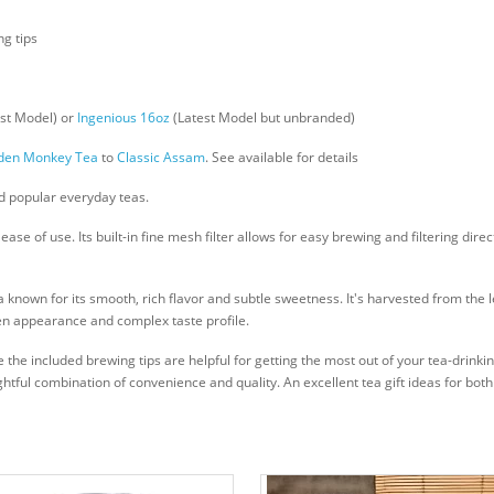
g tips
st Model) or
Ingenious 16oz
(Latest Model but unbranded)
den Monkey Tea
to
Classic Assam
. See available for details
and popular everyday teas.
e of use. Its built-in fine mesh filter allows for easy brewing and filtering dire
nown for its smooth, rich flavor and subtle sweetness. It's harvested from the 
den appearance and complex taste profile.
 the included brewing tips are helpful for getting the most out of your tea-drin
elightful combination of convenience and quality. An excellent tea gift ideas for bo