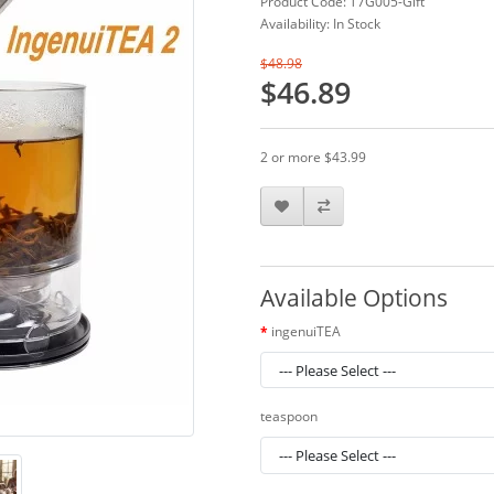
Product Code: T7G005-Gift
Availability: In Stock
$48.98
$46.89
2 or more $43.99
Available Options
ingenuiTEA
teaspoon