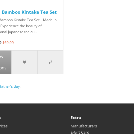
d Bamboo Kintake Tea Set
Bamboo Kintake Tea Set – Made in
 Experience the beauty of
ional Japanese tea cul..
9
$69.99
ew
ons
father's day
,
s
Extra
vices
Manufacturers
E-Gift Card