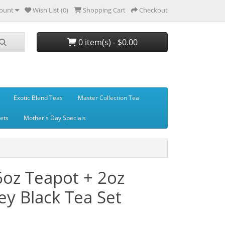
ount
Wish List (0)
Shopping Cart
Checkout
0 item(s) - $0.00
Exotic Blend Teas
Master Collection Tea
Sets
Mother's Day Specials
6oz Teapot + 2oz
y Black Tea Set