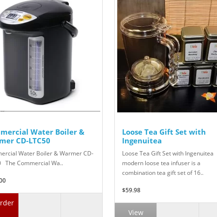
mercial Water Boiler &
Loose Tea Gift Set with
mer CD-LTC50
Ingenuitea
rcial Water Boiler & Warmer CD-
Loose Tea Gift Set with Ingenuitea
 The Commercial Wa..
modern loose tea infuser is a
combination tea gift set of 16..
00
$59.98
rder
View