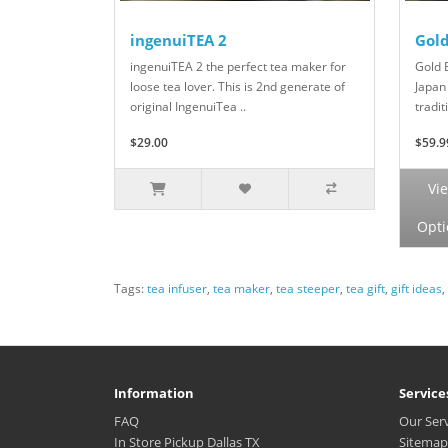
ingenuiTEA 2
Gol
ingenuiTEA 2 the perfect tea maker for
Gold 
loose tea lover. This is 2nd generate of
Japan
original IngenuiTea ..
tradit
$29.00
$59.9
Vi
Opti
Tags:
tea infuser
,
tea maker
,
tea steeper
,
tea gift
,
gift ideas
,
Information
Service
FAQ
Our Ser
In Store Pickup Dallas TX
Sitemap