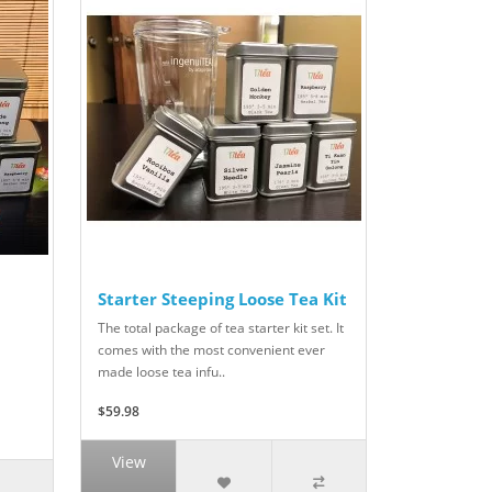
Starter Steeping Loose Tea Kit
The total package of tea starter kit set. It
comes with the most convenient ever
made loose tea infu..
$59.98
View