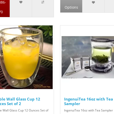
886-
Options
70
le Wall Glass Cup 12
IngenuiTea 16oz with Tea
es Set of 2
Sampler
e Wall Glass Cup 12 Ounces Set of
IngenuiTea 16oz with Tea Sampler