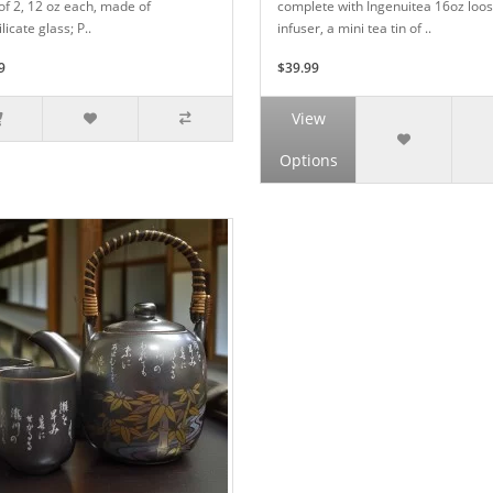
of 2, 12 oz each, made of
complete with Ingenuitea 16oz loos
licate glass; P..
infuser, a mini tea tin of ..
9
$39.99
View
Options