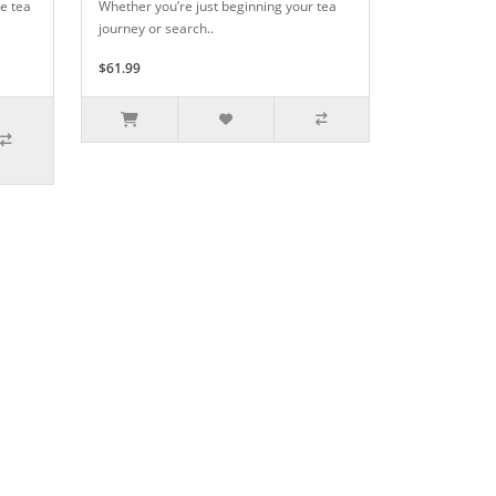
e tea
Whether you’re just beginning your tea
journey or search..
$61.99