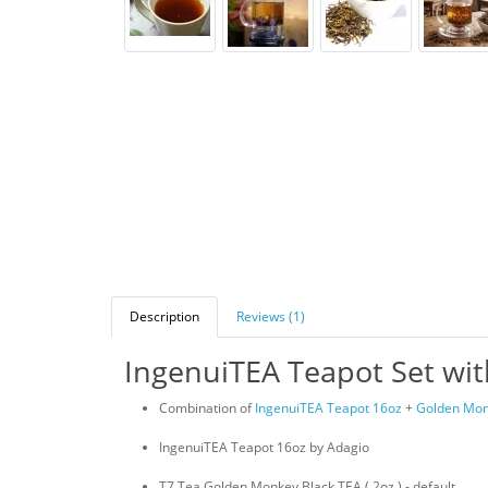
Description
Reviews (1)
IngenuiTEA Teapot Set wi
Combination of
IngenuiTEA Teapot 16oz
+
Golden Mon
IngenuiTEA Teapot 16oz by Adagio
T7 Tea Golden Monkey Black TEA ( 2oz ) - default