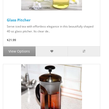
Glass Pitcher
Serve iced tea with effortless elegance in this beautifully shaped
40 oz glass pitcher. Its clear de..
$21.99
View Options