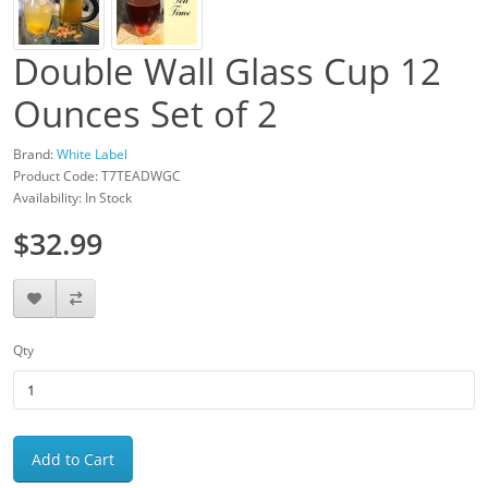
Double Wall Glass Cup 12
Ounces Set of 2
Brand:
White Label
Product Code: T7TEADWGC
Availability: In Stock
$32.99
Qty
Add to Cart