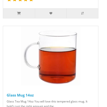
Glass Mug 14oz
Glass Tea Mug 14oz You will love this tempered glass mug. It
hold's just the right amount and the..