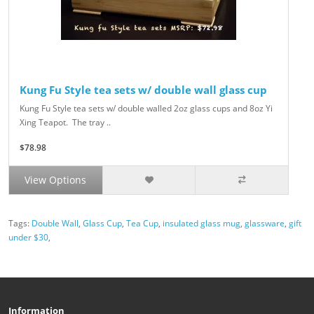
Kung Fu Style tea sets w/ double wall glass cup
Kung Fu Style tea sets w/ double walled 2oz glass cups and 8oz Yi
Xing Teapot. The tray ..
$78.98
View Options
Tags:
Double Wall
,
Glass Cup
,
Tea Cup
,
insulated glass mug
,
glassware
,
gift
under $30
,
Information