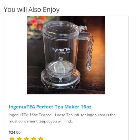
You will Also Enjoy
IngenuiTEA Perfect Tea Maker 16oz
IngenuiTEA 16oz Teapot | Loose Tea Infuser Ingenuitea is the
most convenient teapot you will find..
$24.00