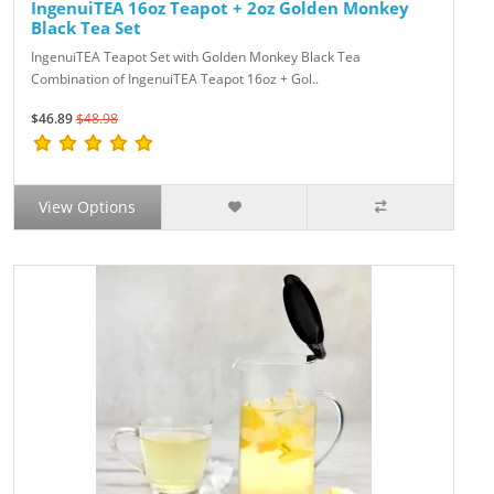
IngenuiTEA 16oz Teapot + 2oz Golden Monkey
Black Tea Set
IngenuiTEA Teapot Set with Golden Monkey Black Tea
Combination of IngenuiTEA Teapot 16oz + Gol..
$46.89
$48.98
View Options