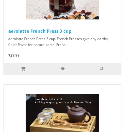
aerolatte French Press 3 cup
aerolatte French Press 3 cup. French Presses give any earthy,
fuller flavor for natural taste. Frenc..
$29.99