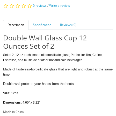
0 reviews
/
Write a review
Description
Specification
Reviews (0)
Double Wall Glass Cup 12
Ounces Set of 2
Set of 2, 12 oz each, made of borosilicate glass; Perfect for Tea, Coffee,
Espresso, or a multitude of other hot and cold beverages.
Made of tasteless-borosilicate glass that are light and robust at the same
time.
Double wall protests your hands from the heats.
Size:
12oz
Dimensions:
4.60" x 3.22"
Made in China