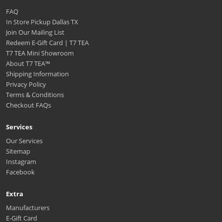
FAQ
In Store Pickup Dallas TX
Join Our Mailing List
Redeem E-Gift Card | T7 TEA
T7 TEA Mini Showroom
About T7 TEA™️
Shipping Information
Privacy Policy
Terms & Conditions
Checkout FAQs
Services
Our Services
Sitemap
Instagram
Facebook
Extra
Manufacturers
E-Gift Card