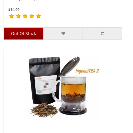
$14.99
Out Of Stock