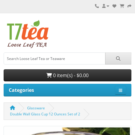
0 item(s) - $0.00
Categories
Glassware
Double Wall Glass Cup 12 Ounces Set of 2