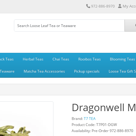
My Acc
972-886-8970
ack Teas
Herbal Teas
Chai Teas
Rooibos Teas
Blooming Teas
Teaware
Matcha Tea Accessories
Pickup specials
Loose Tea Gift 
Dragonwell Ma
Brand:
T7 TEA
Product Code: T7P01-DGW
Availability: Pre-Order 972-886-8970