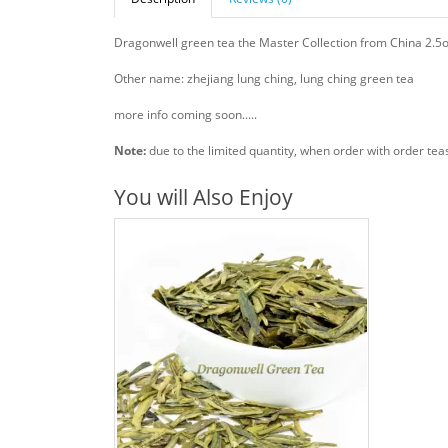
Dragonwell green tea the Master Collection from China 2.5
Other name: zhejiang lung ching, lung ching green tea
more info coming soon.....
Note:
due to the limited quantity, when order with order tea
You will Also Enjoy