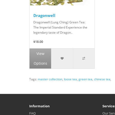
Dragonwell
Dragonwell (Lung Ching) Green Tea:
The Imperial Standard Experience the
legendary taste of Dragon..
$18.00
View
Options
Tags:
master collection
,
loose tea
,
green tea
,
chinese tea
,
Information
Service
FAQ
Our Ser