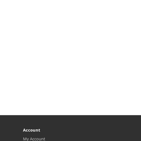
Account
My Account