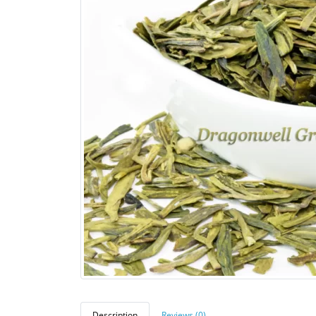
Description
Reviews (0)