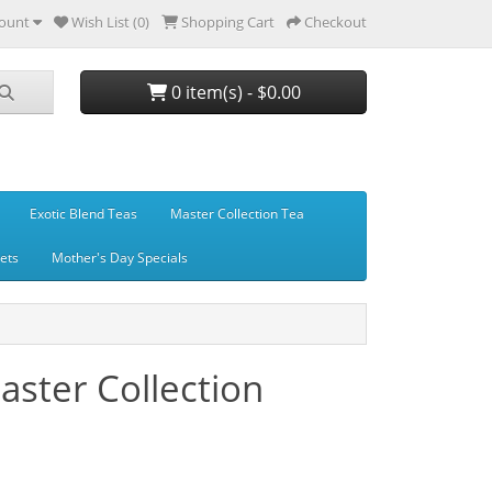
ount
Wish List (0)
Shopping Cart
Checkout
0 item(s) - $0.00
Exotic Blend Teas
Master Collection Tea
Sets
Mother's Day Specials
ster Collection