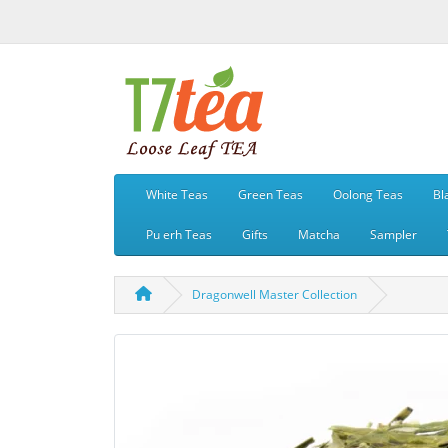
White Teas
Green Teas
Oolong Teas
Bl
Pu erh Teas
Gifts
Matcha
Sampler
Dragonwell Master Collection