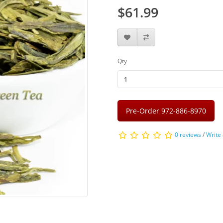
$61.99
Qty
Pre-Order 972-886-8970
0 reviews
/
Write