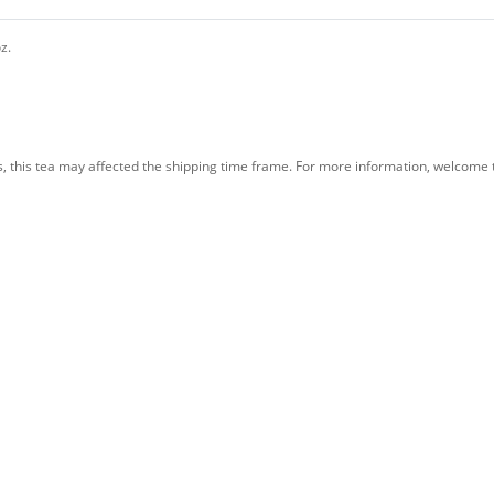
oz.
s, this tea may affected the shipping time frame. For more information, welcome t