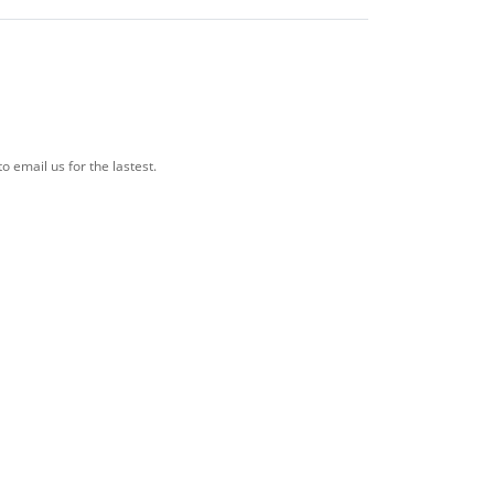
o email us for the lastest.