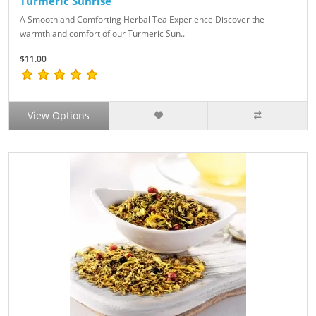
Turmeric Sunrise
A Smooth and Comforting Herbal Tea Experience Discover the
warmth and comfort of our Turmeric Sun..
$11.00
View Options