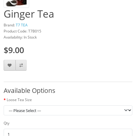
Ginger Tea
Brand:
T7 TEA
Product Code: T7B015
Availability: In Stock
$9.00
Available Options
Loose Tea Size
Qty