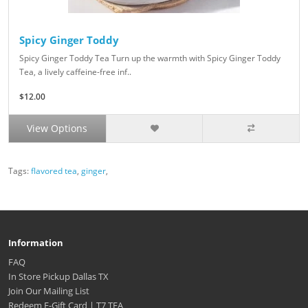
Spicy Ginger Toddy
Spicy Ginger Toddy Tea Turn up the warmth with Spicy Ginger Toddy
Tea, a lively caffeine-free inf..
$12.00
View Options
Tags:
flavored tea
,
ginger
,
Information
FAQ
In Store Pickup Dallas TX
Join Our Mailing List
Redeem E-Gift Card | T7 TEA