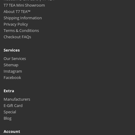
T7 TEA Mini Showroom
About T7 TEA™️
Shipping Information
Privacy Policy
Terms & Conditions
Checkout FAQs
Services
Our Services
Sitemap
Instagram
Facebook
Extra
Manufacturers
E-Gift Card
Special
Blog
Account