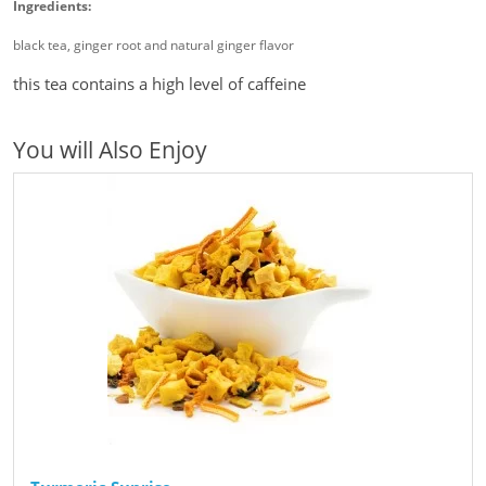
Ingredients:
black tea, ginger root and natural ginger flavor
this tea contains a high level of caffeine
You will Also Enjoy