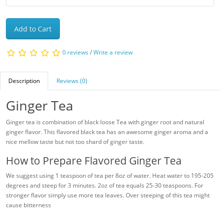
Add to Cart
0 reviews
/
Write a review
Description
Reviews (0)
Ginger Tea
Ginger tea is combination of black loose Tea with ginger root and natural
ginger flavor. This flavored black tea has an awesome ginger aroma and a
nice mellow taste but not too shard of ginger taste.
How to Prepare Flavored Ginger Tea
We suggest using 1 teaspoon of tea per 8oz of water. Heat water to 195-205
degrees and steep for 3 minutes. 2oz of tea equals 25-30 teaspoons. For
stronger flavor simply use more tea leaves. Over steeping of this tea might
cause bitterness