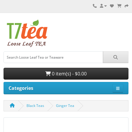
0 item(s) - $0.00
Categories
Black Teas
Ginger Tea