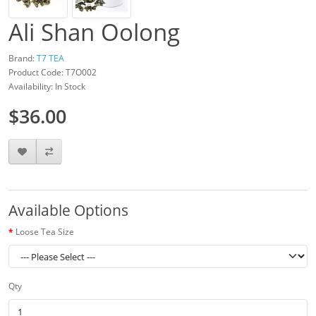
Ali Shan Oolong
Brand:
T7 TEA
Product Code: T7O002
Availability: In Stock
$36.00
Available Options
Loose Tea Size
Qty