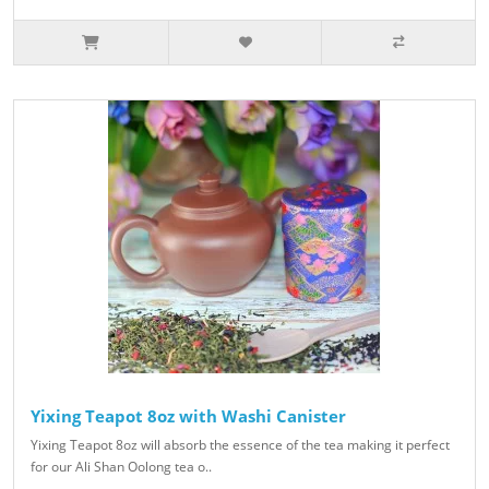
Yixing Teapot 8oz with Washi Canister
Yixing Teapot 8oz will absorb the essence of the tea making it perfect
for our Ali Shan Oolong tea o..