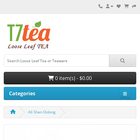
0 item(s) - $0.00
Categories
Ali Shan Oolong