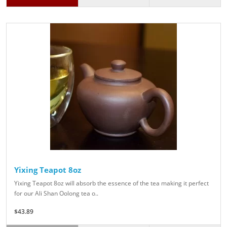
Yixing Teapot 8oz
Yixing Teapot 8oz will absorb the essence of the tea making it perfect
for our Ali Shan Oolong tea o..
$43.89