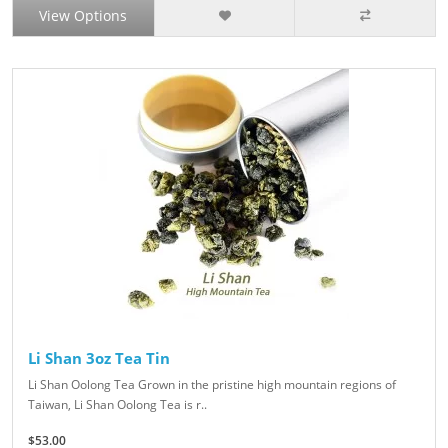
View Options
Li Shan 3oz Tea Tin
Li Shan Oolong Tea Grown in the pristine high mountain regions of
Taiwan, Li Shan Oolong Tea is r..
$53.00