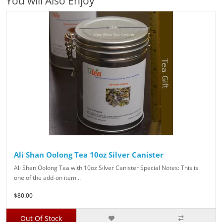
You will Also Enjoy
Ali Shan Oolong Tea 10oz Silver Canister
Ali Shan Oolong Tea with 10oz Silver Canister Special Notes: This is
one of the add-on item ..
$80.00
Out Of Stock