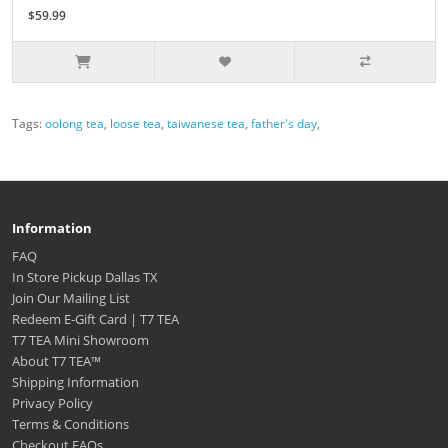
$59.99
Tags:
oolong tea
,
loose tea
,
taiwanese tea
,
father's day
,
Information
FAQ
In Store Pickup Dallas TX
Join Our Mailing List
Redeem E-Gift Card | T7 TEA
T7 TEA Mini Showroom
About T7 TEA™️
Shipping Information
Privacy Policy
Terms & Conditions
Checkout FAQs