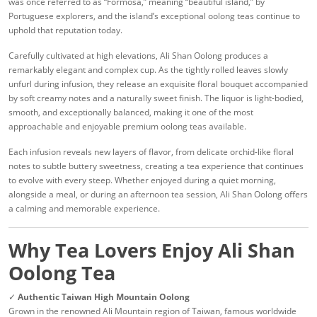
was once referred to as “Formosa,” meaning “beautiful island,” by
Portuguese explorers, and the island’s exceptional oolong teas continue to
uphold that reputation today.
Carefully cultivated at high elevations, Ali Shan Oolong produces a
remarkably elegant and complex cup. As the tightly rolled leaves slowly
unfurl during infusion, they release an exquisite floral bouquet accompanied
by soft creamy notes and a naturally sweet finish. The liquor is light-bodied,
smooth, and exceptionally balanced, making it one of the most
approachable and enjoyable premium oolong teas available.
Each infusion reveals new layers of flavor, from delicate orchid-like floral
notes to subtle buttery sweetness, creating a tea experience that continues
to evolve with every steep. Whether enjoyed during a quiet morning,
alongside a meal, or during an afternoon tea session, Ali Shan Oolong offers
a calming and memorable experience.
Why Tea Lovers Enjoy Ali Shan
Oolong Tea
✓
Authentic Taiwan High Mountain Oolong
Grown in the renowned Ali Mountain region of Taiwan, famous worldwide