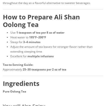
throughout the day as a flavorful alternative to sweeter beverages.
How to Prepare Ali Shan
Oolong Tea
Use
1 teaspoon of tea per 8 oz of water
Heat water to
195°F–200°F
Steep for
3–4 minutes
Adjust the amount of tea leaves for stronger flavor rather than
extending steeping time
Excellent for
multiple infusions
Tea-to-Serving Guide:
Approximately
25–30 teaspoons per 2 oz of tea
Ingredients
Pure Oolong Tea