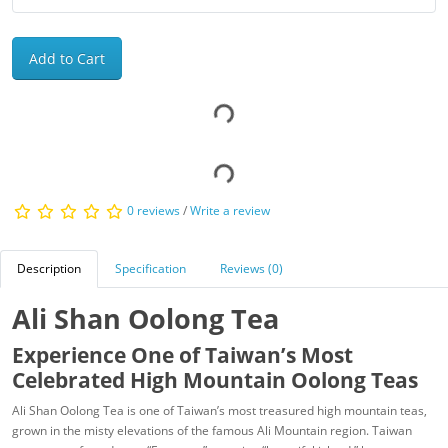
Add to Cart
0 reviews
/
Write a review
Description
Specification
Reviews (0)
Ali Shan Oolong Tea
Experience One of Taiwan’s Most
Celebrated High Mountain Oolong Teas
Ali Shan Oolong Tea is one of Taiwan’s most treasured high mountain teas,
grown in the misty elevations of the famous Ali Mountain region. Taiwan