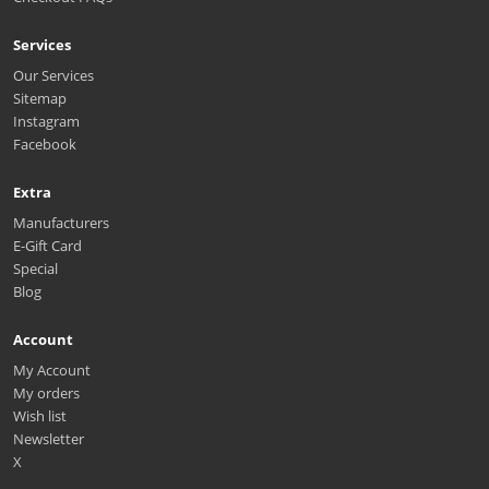
Services
Our Services
Sitemap
Instagram
Facebook
Extra
Manufacturers
E-Gift Card
Special
Blog
Account
My Account
My orders
Wish list
Newsletter
X