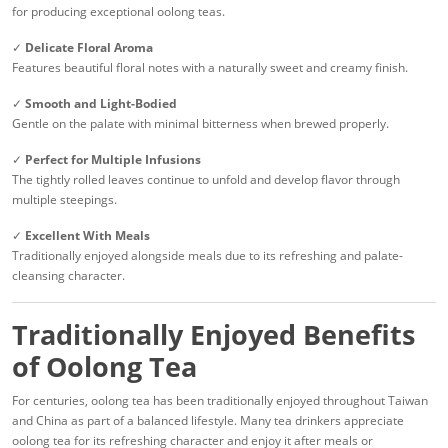
for producing exceptional oolong teas.
✓
Delicate Floral Aroma
Features beautiful floral notes with a naturally sweet and creamy finish.
✓
Smooth and Light-Bodied
Gentle on the palate with minimal bitterness when brewed properly.
✓
Perfect for Multiple Infusions
The tightly rolled leaves continue to unfold and develop flavor through
multiple steepings.
✓
Excellent With Meals
Traditionally enjoyed alongside meals due to its refreshing and palate-
cleansing character.
Traditionally Enjoyed Benefits
of Oolong Tea
For centuries, oolong tea has been traditionally enjoyed throughout Taiwan
and China as part of a balanced lifestyle. Many tea drinkers appreciate
oolong tea for its refreshing character and enjoy it after meals or